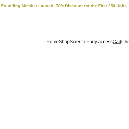
Founding Member Launch: 70% Discount for the First 250 Units.
Home
Shop
Science
Early access
Cart
Che