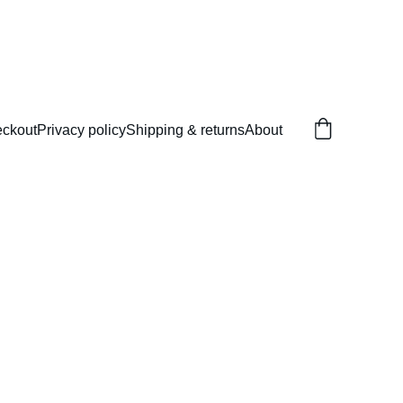
ckout
Privacy policy
Shipping & returns
About