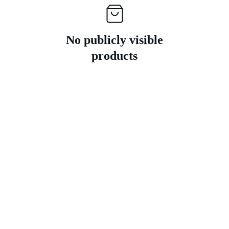
No publicly visible
products
Contact