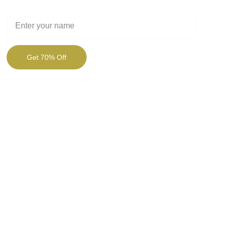
Full Name
Get 70% Off