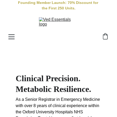
Founding Member Launch: 70% Discount for 
the First 250 Units.
Clinical Precision. 
Metabolic Resilience.
As a Senior Registrar in Emergency Medicine 
with over 8 years of clinical experience within 
the Oxford University Hospitals NHS 