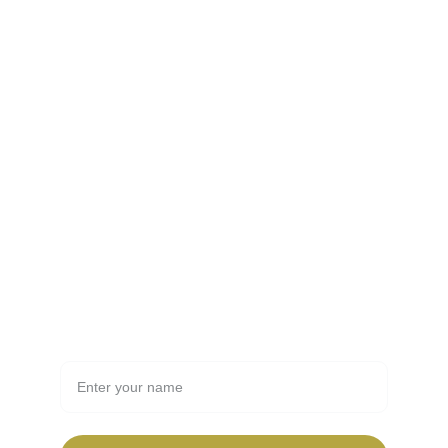
FSSAI guidelines.
Contact
info@email.com
123-123-1234
Newsletter
Full Name