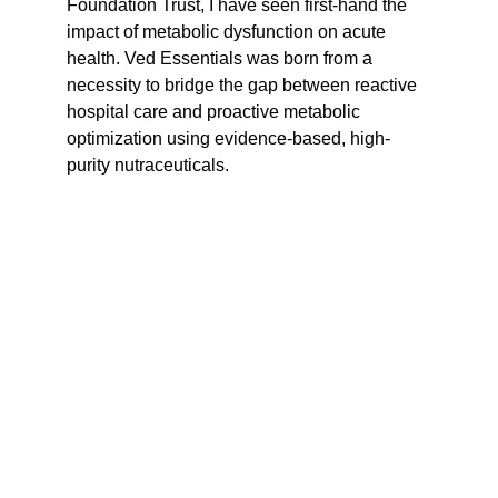
Foundation Trust, I have seen first-hand the 
impact of metabolic dysfunction on acute 
health. Ved Essentials was born from a 
necessity to bridge the gap between reactive 
hospital care and proactive metabolic 
optimization using evidence-based, high-
purity nutraceuticals.