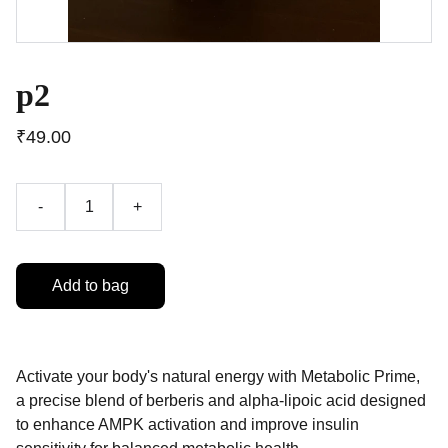
p2
₹49.00
-
+
Add to bag
Activate your body's natural energy with Metabolic Prime,
a precise blend of berberis and alpha-lipoic acid designed
to enhance AMPK activation and improve insulin